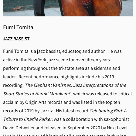
Fumi Tomita
JAZZ BASSIST
Fumi Tomita is a jazz bassist, educator, and author. He was
active in the New York jazz scene for over fifteen years
performing throughout the tri-state area as a sideman and
leader. Recent performance highlights include his 2019
recording,
The Elephant Vanishes: Jazz Interpretations of the
Short Stories of Haruki Murakami
”, which was released to critical
acclaim by Origin Arts records and was listed in the top ten
records of 2019 by Jazziz. His latest record
Celebrating Bird: A
Tribute to Charlie Parker
, was a collaboration with saxophonist
David Detweiler and released in September 2020 by Next Level