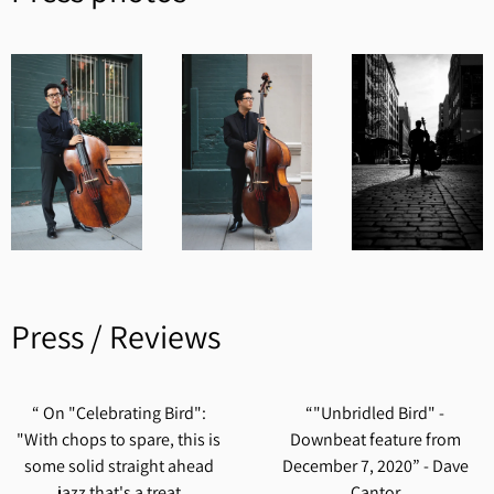
Press / Reviews
“
On "Celebrating Bird":
“
"Unbridled Bird" -
"With chops to spare, this is
Downbeat feature from
some solid straight ahead
December 7, 2020” - Dave
jazz that's a treat
Cantor