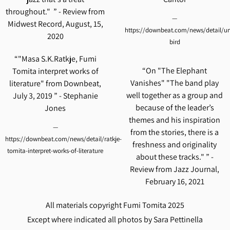
throughout." ” - Review from
—
Midwest Record, August, 15,
https://downbeat.com/news/detail/un
2020
bird
“
"Masa S.K.Ratkje, Fumi
“
On "The Elephant
Tomita interpret works of
Vanishes" "The band play
literature" from Downbeat,
well together as a group and
July 3, 2019 ” - Stephanie
because of the leader’s
Jones
themes and his inspiration
—
from the stories, there is a
https://downbeat.com/news/detail/ratkje-
freshness and originality
tomita-interpret-works-of-literature
about these tracks." ” -
Review from Jazz Journal,
February 16, 2021
All materials copyright Fumi Tomita 2025
Except where indicated all photos by Sara Pettinella