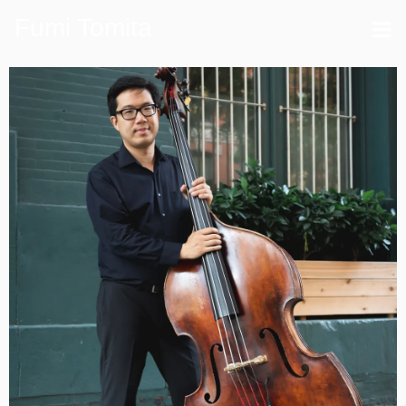
Fumi Tomita