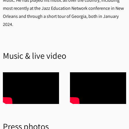
Music. He has played his music all over the country, including
most recently at the Jazz Education Network conference in New
Orleans and through a short tour of Georgia, both in January
2024.
Music & live video
Press photos